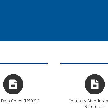
 Data Sheet ILN0219
Industry Standards
Reference