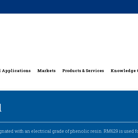
l Applications
Markets
Products & Services
Knowledge 
d
ated with an electrical grade of phenolic resin. RM629 is used 