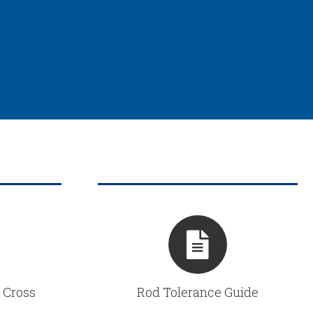
 Cross
Rod Tolerance Guide