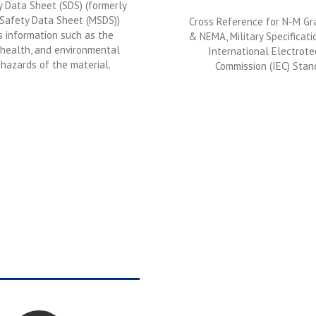
 Data Sheet (SDS) (formerly
 Safety Data Sheet (MSDS))
Cross Reference for N-M G
s information such as the
& NEMA, Military Specificati
 health, and environmental
International Electrote
hazards of the material.
Commission (IEC) Stan