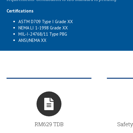
Certifications
ASTM D709 Type I Grade XX
NEMA LI 1-1998 Grade XX
MIL-I-24768/11 Type PBG
ANSI/NEMA XX
RM629 TDB
Safety