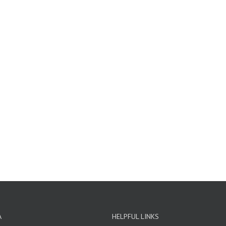
A
HELPFUL LINKS