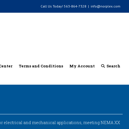
Call Us Today!
563-864-7328
|
info@norplex.com
Center
Terms and Conditions
My Account
Search
for electrical and mechanical applications, meeting NEMA XX