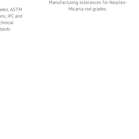
Manufacturing tolerances for Norplex-
Micarta rod grades.
rades, ASTM
ons, IPC and
chnical
dards