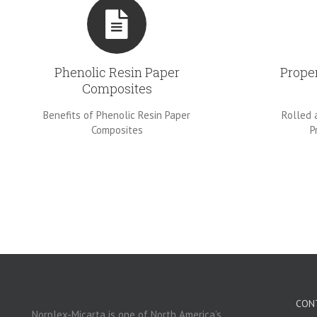
Phenolic Resin Paper
Prope
Composites
Benefits of Phenolic Resin Paper
Rolled 
Composites
P
CON
Norplex-Micarta is one of North America’s