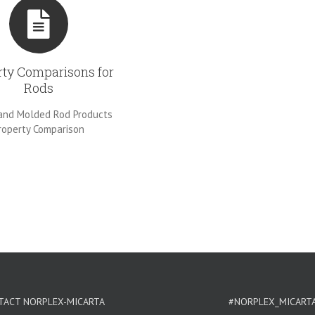
rty Comparisons for
Rods
and Molded Rod Products
roperty Comparison
TACT NORPLEX-MICARTA
#NORPLEX_MICART