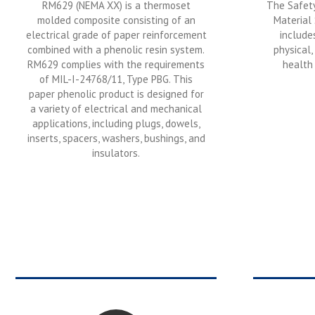
RM629 (NEMA XX) is a thermoset
The Safety
molded composite consisting of an
Material
electrical grade of paper reinforcement
include
combined with a phenolic resin system.
physical,
RM629 complies with the requirements
health 
of MIL-I-24768/11, Type PBG. This
paper phenolic product is designed for
a variety of electrical and mechanical
applications, including plugs, dowels,
inserts, spacers, washers, bushings, and
insulators.