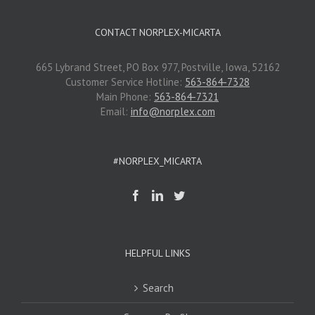
CONTACT NORPLEX-MICARTA
665 Lybrand Street, PO Box 977, Postville, Iowa, 52162
Customer Service Hotline:
563-864-7328
Main Phone:
563-864-7321
Email:
info@norplex.com
#NORPLEX_MICARTA
HELPFUL LINKS
Search