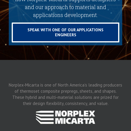
and our approach to material and
applications development.
SPEAK WITH ONE OF OUR APPLICATIONS
ENGINEERS
Norplex-Micarta is one of North America’s leading producers
of thermoset composite prepregs, sheets, and shapes.
These hybrid and multi-material solutions are prized for
their design flexibility, consistency, and value.