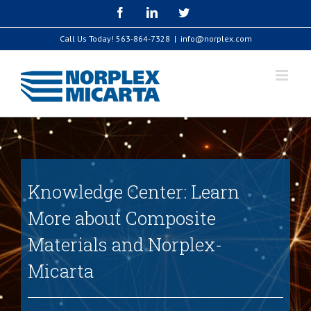
Skip
Facebook
LinkedIn
Twitter
to
content
Call Us Today!
563-864-7328
|
info@norplex.com
Knowledge Center: Learn
More about Composite
Materials and Norplex-
Micarta