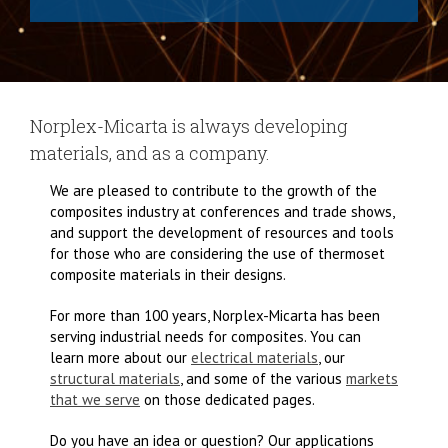
Norplex-Micarta is always developing
materials, and as a company.
We are pleased to contribute to the growth of the
composites industry at conferences and trade shows,
and support the development of resources and tools
for those who are considering the use of thermoset
composite materials in their designs.
For more than 100 years, Norplex-Micarta has been
serving industrial needs for composites. You can
learn more about our
electrical materials
, our
structural materials
, and some of the various
markets
that we serve
on those dedicated pages.
Do you have an idea or question? Our applications