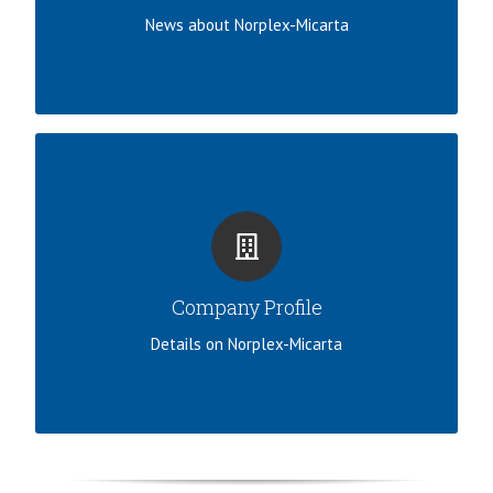
LEARN MORE
News about Norplex-Micarta
100 YEARS OF THERMOSET COMPOSITES
Read about our company history, profile, and
discover more about Norplex-Micarta.
Company Profile
VIEW COMPANY PROFILE
Details on Norplex-Micarta