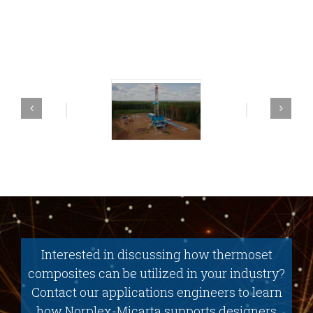
Interested in discussing how thermoset
composites can be utilized in your industry?
Contact our applications engineers to learn
how Norplex-Micarta supports designers