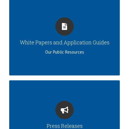
DESIGN AND APPLICATION
View our white papers, applications guide, and
other resources.
White Papers and Application Guides
LEARN MORE
Our Public Resources
IN THE NEWS
View our recent developments and
announcements.
Press Releases