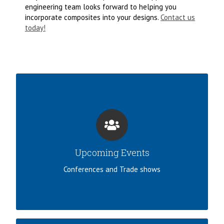
engineering team looks forward to helping you
incorporate composites into your designs.
Contact us
today!
JOIN US!
Norplex-Micarta supports the industry by
attending numerous conferences and events.
Upcoming Events
LEARN MORE
Conferences and Trade shows