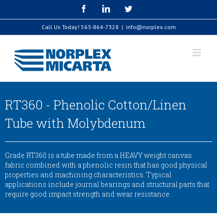
Skip
Facebook
LinkedIn
Twitter
to
content
Call Us Today!
563-864-7328
|
info@norplex.com
RT360 - Phenolic Cotton/Linen
Tube with Molybdenum
Grade RT360 is a tube made from a HEAVY weight canvas
fabric combined with a phenolic resin that has good physical
properties and machining characteristics. Typical
applications include journal bearings and structural parts that
require good impact strength and wear resistance.