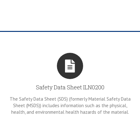
Safety Data Sheet ILN0200
The Safety Data Sheet (SDS) (formerly Material Safety Data
Sheet (MSDS)) includes information such as the physical,
health, and environmental health hazards of the material.