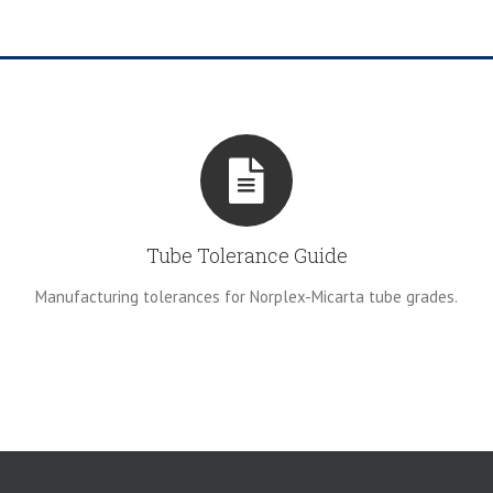
Tube Tolerance Guide
Manufacturing tolerances for Norplex-Micarta tube grades.