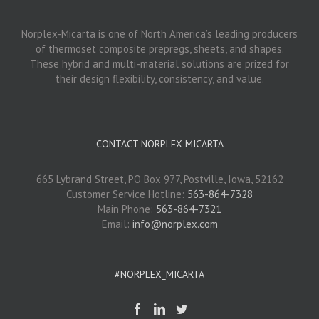
Norplex-Micarta is one of North America’s leading producers
of thermoset composite prepregs, sheets, and shapes.
These hybrid and multi-material solutions are prized for
their design flexibility, consistency, and value.
CONTACT NORPLEX-MICARTA
665 Lybrand Street, PO Box 977, Postville, Iowa, 52162
Customer Service Hotline:
563-864-7328
Main Phone:
563-864-7321
Email:
info@norplex.com
#NORPLEX_MICARTA