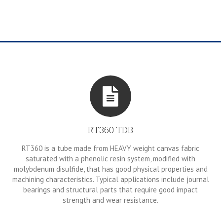
RT360 TDB
RT360 is a tube made from HEAVY weight canvas fabric
saturated with a phenolic resin system, modified with
molybdenum disulfide, that has good physical properties and
machining characteristics. Typical applications include journal
bearings and structural parts that require good impact
strength and wear resistance.