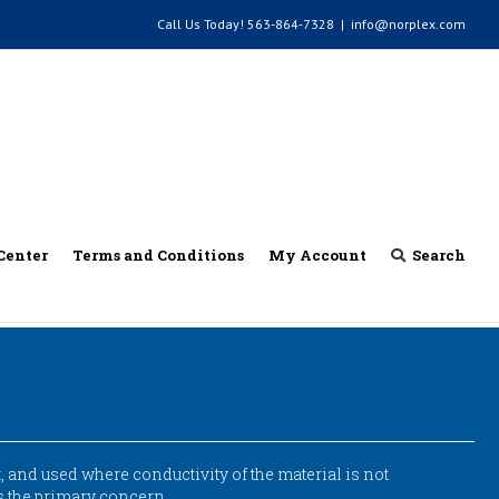
Call Us Today!
563-864-7328
|
info@norplex.com
Center
Terms and Conditions
My Account
Search
 and used where conductivity of the material is not
is the primary concern.