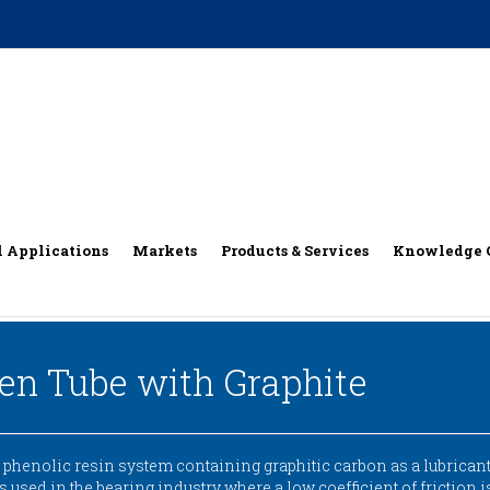
l Applications
Markets
Products & Services
Knowledge 
nen Tube with Graphite
henolic resin system containing graphitic carbon as a lubricant,
 is used in the bearing industry where a low coefficient of friction 