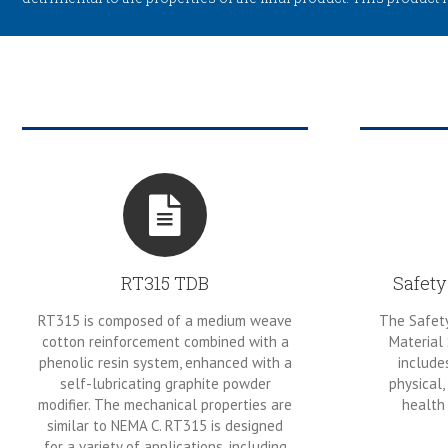
RT315 TDB
Safety
RT315 is composed of a medium weave
The Safety
cotton reinforcement combined with a
Material
phenolic resin system, enhanced with a
include
self-lubricating graphite powder
physical,
modifier. The mechanical properties are
health 
similar to NEMA C. RT315 is designed
for a variety of applications, including