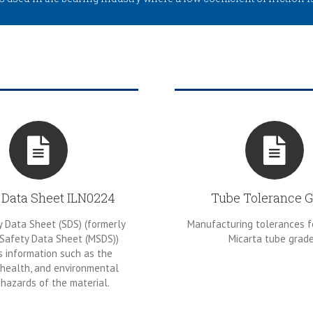
 Data Sheet ILN0224
Tube Tolerance G
 Data Sheet (SDS) (formerly
Manufacturing tolerances f
 Safety Data Sheet (MSDS))
Micarta tube grade
s information such as the
 health, and environmental
hazards of the material.