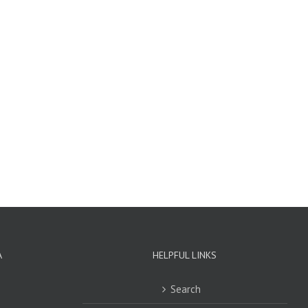
A
HELPFUL LINKS
Search