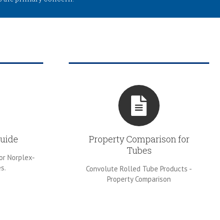
uide
Property Comparison for
Tubes
or Norplex-
s.
Convolute Rolled Tube Products -
Property Comparison