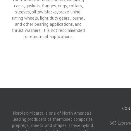
cams, gaskets, flanges, rings, collars,
sleeves, pillow blocks, brake lining,
timing wheels, light duty gears, journal
and other bearing applications, and
thrust washers. It is not recommended
for electrical applications.
CON
Norplex-Micarta is one of North America’s
leading producers of thermoset composite
665 Lybrand
prepregs, sheets, and shapes. These hybrid