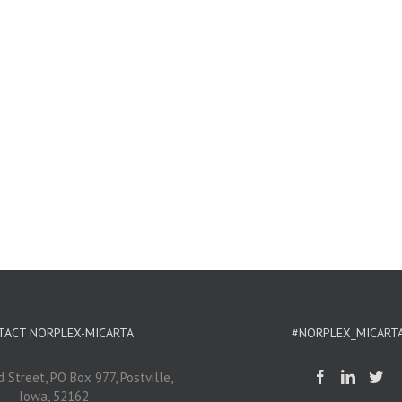
TACT NORPLEX-MICARTA
#NORPLEX_MICART
 Street, PO Box 977, Postville,
Iowa, 52162