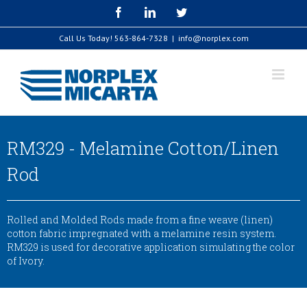
Skip
Facebook
LinkedIn
Twitter
to
content
Call Us Today!
563-864-7328
|
info@norplex.com
RM329 - Melamine Cotton/Linen
Rod
Rolled and Molded Rods made from a fine weave (linen)
cotton fabric impregnated with a melamine resin system.
RM329 is used for decorative application simulating the color
of Ivory.