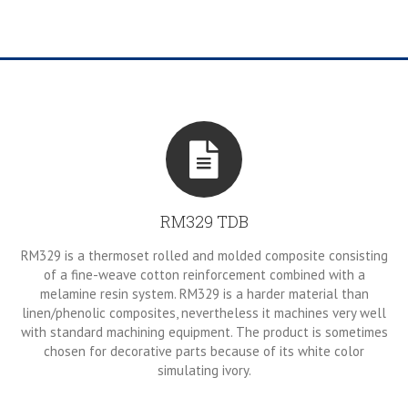
RM329 TDB
RM329 is a thermoset rolled and molded composite consisting
of a fine-weave cotton reinforcement combined with a
melamine resin system. RM329 is a harder material than
linen/phenolic composites, nevertheless it machines very well
with standard machining equipment. The product is sometimes
chosen for decorative parts because of its white color
simulating ivory.