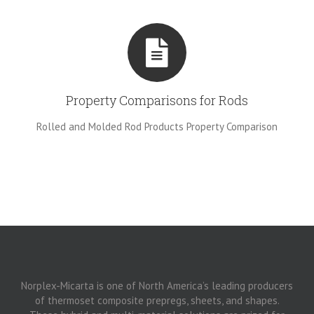
Property Comparisons for Rods
Rolled and Molded Rod Products Property Comparison
Norplex-Micarta is one of North America’s leading producers
of thermoset composite prepregs, sheets, and shapes.