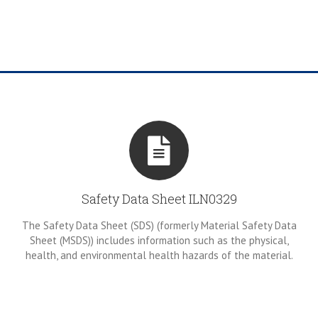
Safety Data Sheet ILN0329
The Safety Data Sheet (SDS) (formerly Material Safety Data
Sheet (MSDS)) includes information such as the physical,
health, and environmental health hazards of the material.