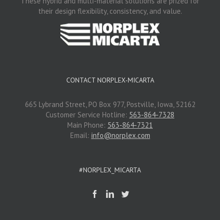
These hybrid and multi-material solutions are prized for
their design flexibility, consistency, and value.
CONTACT NORPLEX-MICARTA
665 Lybrand Street, PO Box 977, Postville, Iowa, 52162
Customer Service Hotline:
563-864-7328
Main Phone:
563-864-7321
Email:
info@norplex.com
#NORPLEX_MICARTA