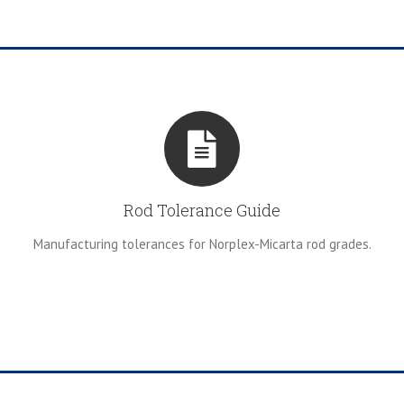
Rod Tolerance Guide
Manufacturing tolerances for Norplex-Micarta rod grades.