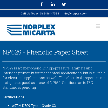
Skip
Facebook
LinkedIn
Twitter
to
content
Call Us Today!
563-864-7328
|
info@norplex.com
NP629 - Phenolic Paper Sheet
NP629 is a paper-phenolic high-pressure laminate and
intended primarily for mechanical applications, but is suitable
for electrical applications as well. The electrical properties are
not quite as good as those of NP630. Certification to IEC
standard is pending.
Certifications
ASTM D709 Type I Grade XX