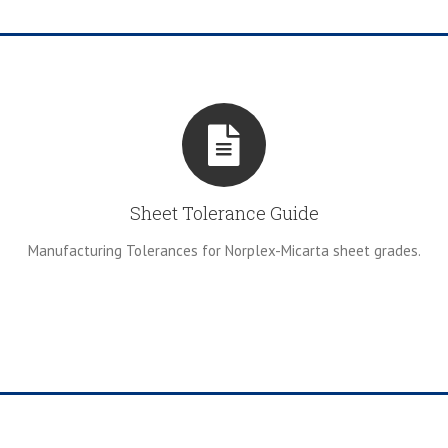
Sheet Tolerance Guide
Manufacturing Tolerances for Norplex-Micarta sheet grades.