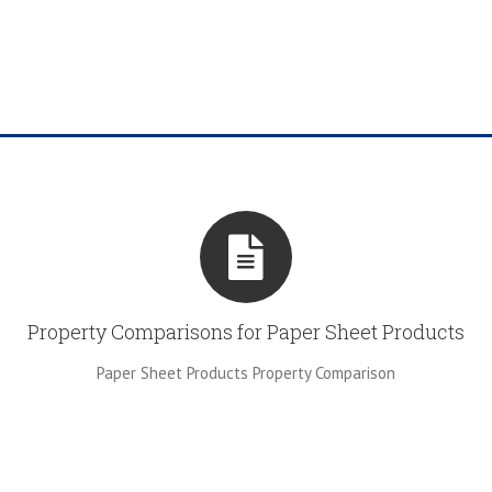
Property Comparisons for Paper Sheet Products
Paper Sheet Products Property Comparison