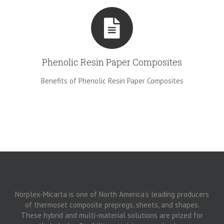
Phenolic Resin Paper Composites
Benefits of Phenolic Resin Paper Composites
Norplex-Micarta is one of North America’s leading producers
of thermoset composite prepregs, sheets, and shapes.
These hybrid and multi-material solutions are prized for