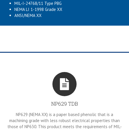
MIL-I-24768/11 Type PBG
NEMA LI 1-1998 Grade XX
ANSI/NEMA XX
NP629 TDB
NP629 (NEMA XX) is a paper based phenolic that is a
machining grade with less robust electrical properties than
those of NP630. This product meets the requirements of MIL-