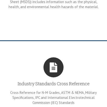
Sheet (MSDS)) includes information such as the physical,
health, and environmental health hazards of the material.
Industry Standards Cross Reference
Cross Reference for N-M Grades, ASTM & NEMA, Military
Specifications, IPC and International Electrotechnical
Commission (IEC) Standards