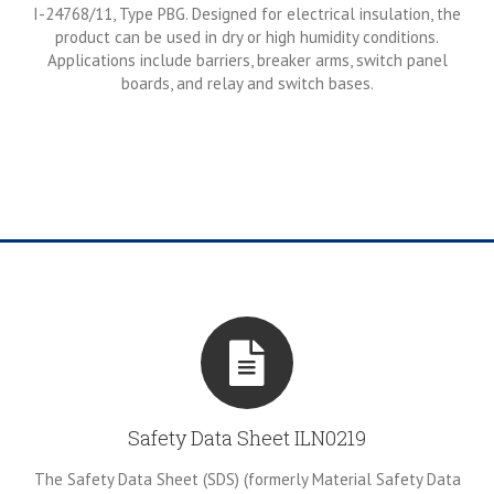
I-24768/11, Type PBG. Designed for electrical insulation, the
product can be used in dry or high humidity conditions.
Applications include barriers, breaker arms, switch panel
boards, and relay and switch bases.
Safety Data Sheet ILN0219
The Safety Data Sheet (SDS) (formerly Material Safety Data