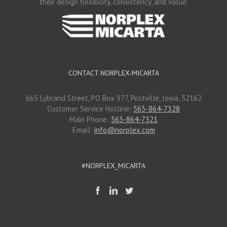
their design flexibility, consistency, and value.
CONTACT NORPLEX-MICARTA
665 Lybrand Street, PO Box 977, Postville, Iowa, 52162
Customer Service Hotline:
563-864-7328
Main Phone:
563-864-7321
Email:
info@norplex.com
#NORPLEX_MICARTA