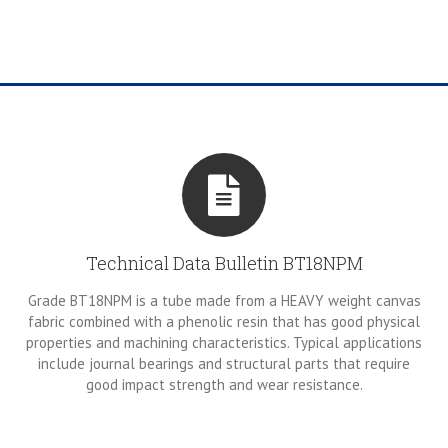
Technical Data Bulletin BT18NPM
Grade BT18NPM is a tube made from a HEAVY weight canvas
fabric combined with a phenolic resin that has good physical
properties and machining characteristics. Typical applications
include journal bearings and structural parts that require
good impact strength and wear resistance.