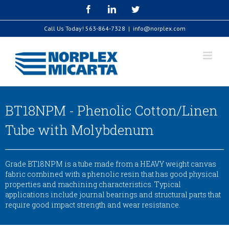
Skip
Facebook
LinkedIn
Twitter
to
content
Call Us Today!
563-864-7328
|
info@norplex.com
BT18NPM - Phenolic Cotton/Linen
Tube with Molybdenum
Grade BT18NPM is a tube made from a HEAVY weight canvas
fabric combined with a phenolic resin that has good physical
properties and machining characteristics. Typical
applications include journal bearings and structural parts that
require good impact strength and wear resistance.