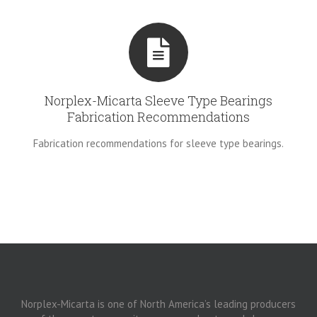
Norplex-Micarta Sleeve Type Bearings
Fabrication Recommendations
Fabrication recommendations for sleeve type bearings.
Norplex-Micarta is one of North America’s leading producers