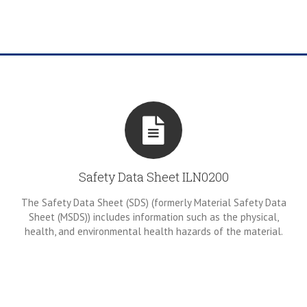
Safety Data Sheet ILN0200
The Safety Data Sheet (SDS) (formerly Material Safety Data
Sheet (MSDS)) includes information such as the physical,
health, and environmental health hazards of the material.