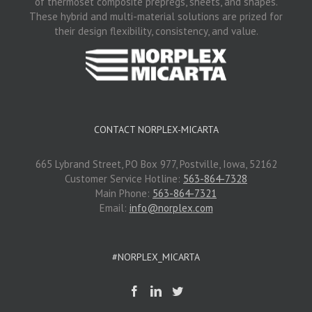
of thermoset composite prepregs, sheets, and shapes.
These hybrid and multi-material solutions are prized for
their design flexibility, consistency, and value.
CONTACT NORPLEX-MICARTA
665 Lybrand Street, PO Box 977, Postville, Iowa, 52162
Customer Service Hotline:
563-864-7328
Main Phone:
563-864-7321
Email:
info@norplex.com
#NORPLEX_MICARTA