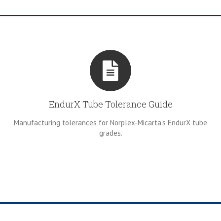
EndurX Tube Tolerance Guide
Manufacturing tolerances for Norplex-Micarta's EndurX tube
grades.