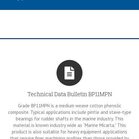
Technical Data Bulletin BP11MPN
Grade BP11MPN is a medium weave cotton phenolic
composite. Typical applications include pintle and stave-type
bearings for rudder shafts in the marine industry. This
material is known industry wide as “Marine Micarta.” This
product is also suitable for heavy equipment applications
that require finer machining profiles than those provided by