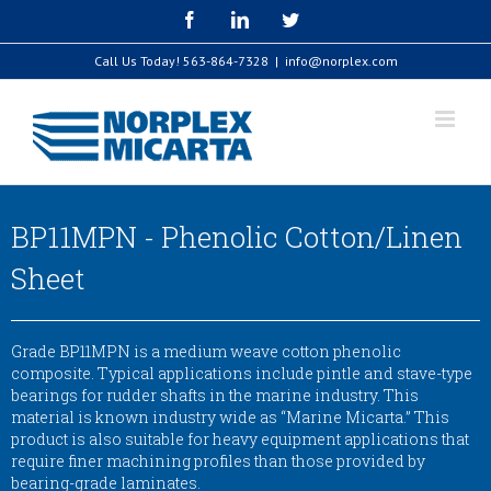
Skip
Facebook
LinkedIn
Twitter
to
content
Call Us Today!
563-864-7328
|
info@norplex.com
BP11MPN - Phenolic Cotton/Linen
Sheet
Grade BP11MPN is a medium weave cotton phenolic
composite. Typical applications include pintle and stave-type
bearings for rudder shafts in the marine industry. This
material is known industry wide as “Marine Micarta.” This
product is also suitable for heavy equipment applications that
require finer machining profiles than those provided by
bearing-grade laminates.