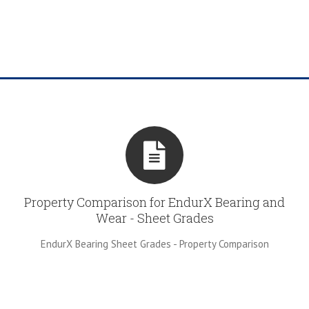
Property Comparison for EndurX Bearing and
Wear - Sheet Grades
EndurX Bearing Sheet Grades - Property Comparison