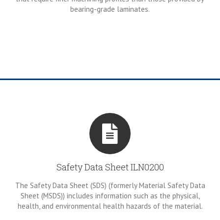
bearing-grade laminates.
Safety Data Sheet ILN0200
The Safety Data Sheet (SDS) (formerly Material Safety Data
Sheet (MSDS)) includes information such as the physical,
health, and environmental health hazards of the material.