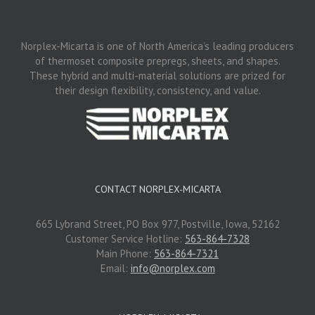
Norplex-Micarta is one of North America’s leading producers
of thermoset composite prepregs, sheets, and shapes.
These hybrid and multi-material solutions are prized for
their design flexibility, consistency, and value.
CONTACT NORPLEX-MICARTA
665 Lybrand Street, PO Box 977, Postville, Iowa, 52162
Customer Service Hotline:
563-864-7328
Main Phone:
563-864-7321
Email:
info@norplex.com