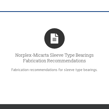
Norplex-Micarta Sleeve Type Bearings
Fabrication Recommendations
Fabrication recommendations for sleeve type bearings.