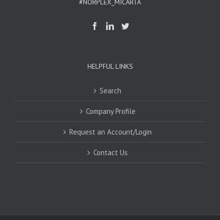
#NORPLEX_MICARTA
HELPFUL LINKS
Search
Company Profile
Request an Account/Login
Contact Us